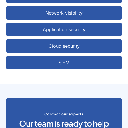
Network visibility
Application security
Cloud security
SIEM
Contact our experts
Our team is ready to help