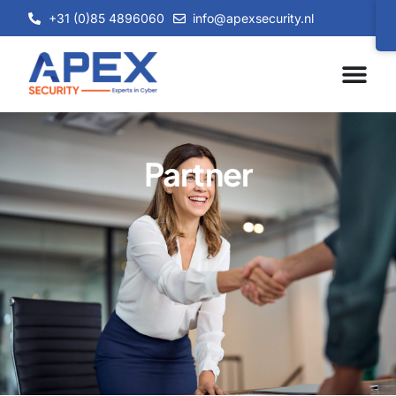
+31 (0)85 4896060
info@apexsecurity.nl
Partner