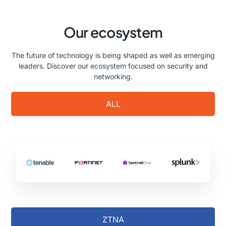
Our ecosystem
The future of technology is being shaped as well as emerging
leaders. Discover our ecosystem focused on security and
networking.
ALL
ZTNA