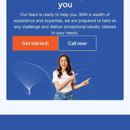
you
Our team is ready to help you. With a wealth of
experience and expertise, we are prepared to take on
any challenge and deliver exceptional results, tailored
to your needs.
Get started!
Call now