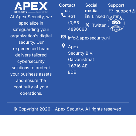
Contact
Social
Support
us
media
support@a
+31
Linkedin
At Apex Security, we
(0)85
specialize in
Twitter
4896060
safeguarding your
organization's digital
info@apexsecurity.nl
security. Our
Apex
experienced team
Security B.V.
delivers tailored
Galvanistraat
cybersecurity
1 6716 AE
solutions to protect
EDE
your business assets
and ensure the
continuity of your
operations.
© Copyright 2026 – Apex Security. All rights reserved.