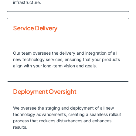
infrastructure.
Service Delivery
Our team oversees the delivery and integration of all
new technology services, ensuring that your products
align with your long-term vision and goals.
Deployment Oversight
We oversee the staging and deployment of all new
technology advancements, creating a seamless rollout
process that reduces disturbances and enhances
results.