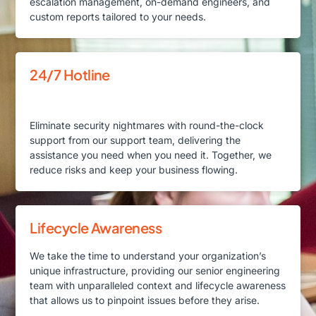
escalation management, on-demand engineers, and
custom reports tailored to your needs.
24/7 Hotline
Eliminate security nightmares with round-the-clock
support from our support team, delivering the
assistance you need when you need it. Together, we
reduce risks and keep your business flowing.
Lifecycle Awareness
We take the time to understand your organization’s
unique infrastructure, providing our senior engineering
team with unparalleled context and lifecycle awareness
that allows us to pinpoint issues before they arise.