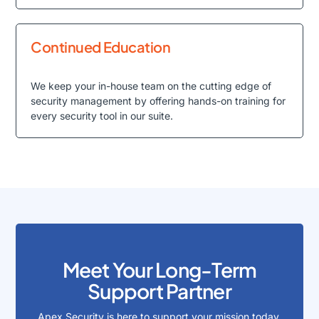
Continued Education
We keep your in-house team on the cutting edge of
security management by offering hands-on training for
every security tool in our suite.
Meet Your Long-Term
Support Partner
Apex Security is here to support your mission today,