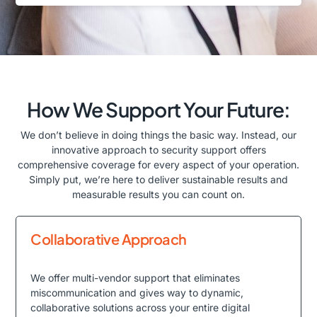
How We Support Your Future:
We don’t believe in doing things the basic way. Instead, our
innovative approach to security support offers
comprehensive coverage for every aspect of your operation.
Simply put, we’re here to deliver sustainable results and
measurable results you can count on.
Collaborative Approach
We offer multi-vendor support that eliminates
miscommunication and gives way to dynamic,
collaborative solutions across your entire digital