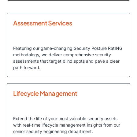
Assessment Services
Featuring our game-changing Security Posture RatING
methodology, we deliver comprehensive security
assessments that target blind spots and pave a clear
path forward.
Lifecycle Management
Extend the life of your most valuable security assets
with real-time lifecycle management insights from our
senior security engineering department.