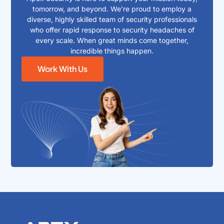
tomorrow, and beyond. We’re proud to employ a
diverse, highly skilled team of security professionals
who offer rapid response to security headaches of
every scale. When great minds come together,
incredible things happen.
Work With Us